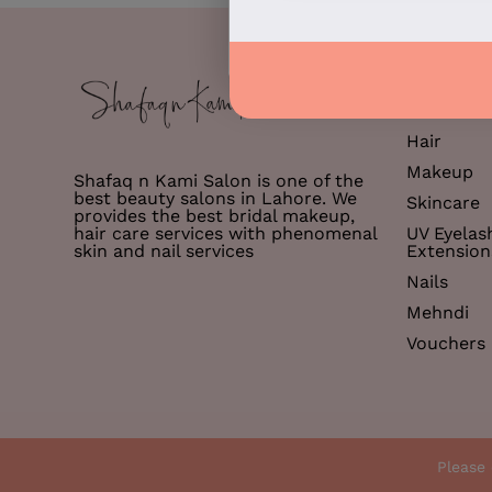
Services
Hair
Makeup
Shafaq n Kami Salon is one of the
best beauty salons in Lahore. We
Skincare
provides the best bridal makeup,
hair care services with phenomenal
UV Eyelas
skin and nail services
Extension
Nails
Mehndi
Vouchers
© 2026 Shafaq n Kami
Please 