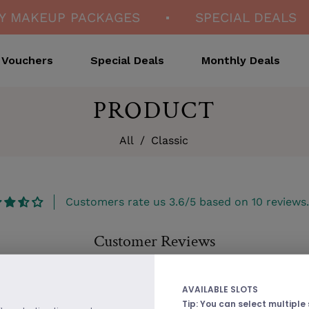
 MAKEUP PACKAGES
SPECIAL DEALS
Vouchers
Special Deals
Monthly Deals
PRODUCT
All
/
Classic
Customers rate us 3.6/5 based on 10 reviews.
Customer Reviews
Be the first to write a review
AVAILABLE SLOTS
Tip: You can select multiple