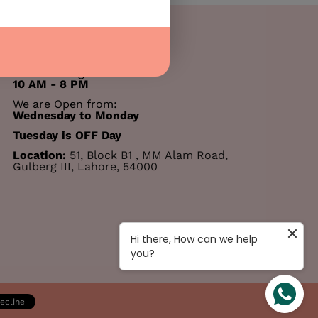
00 PM
ts remaining
031 77 22 55 11
Salon Timings:
10 AM - 8 PM
We are Open from:
Wednesday to Monday
Tuesday is OFF Day
Location:
51, Block B1 , MM Alam Road,
Gulberg III, Lahore, 54000
Hi there, How can we help
you?
ecline