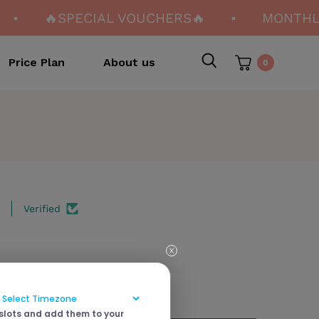
🔥SPECIAL VOUCHERS🔥
MONTHLY
Price Plan
About us
0
Verified
 slots and add them to your