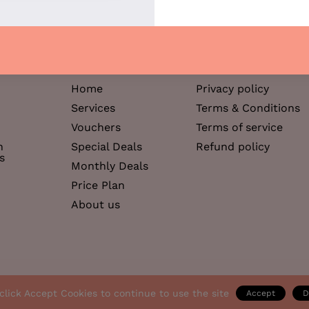
12:
12/12 slo
Support
Help & Information
Home
Privacy policy
Services
Terms & Conditions
Vouchers
Terms of service
h
Special Deals
Refund policy
s
Monthly Deals
Price Plan
About us
click Accept Cookies to continue to use the site
Accept
D