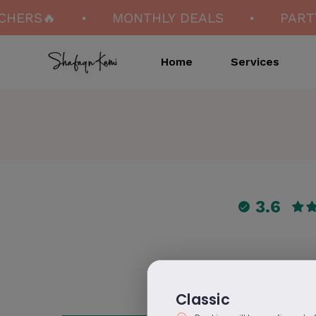
CHERS🔥
MONTHLY DEALS
PARTY
Home
Services
3.6
Classic